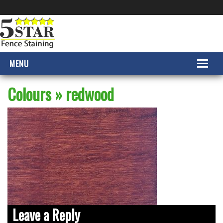
MENU
HOME
Colours
» redwood
PRODUCTS
COLOURS
GALLERY
CONTACT US
Leave a Reply