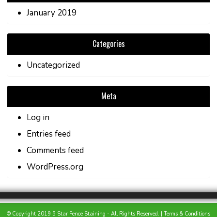
January 2019
Categories
Uncategorized
Meta
Log in
Entries feed
Comments feed
WordPress.org
© Copyright 2019 5 Star Fence Staining - All Rights Reserved. |
Terms & Conditions