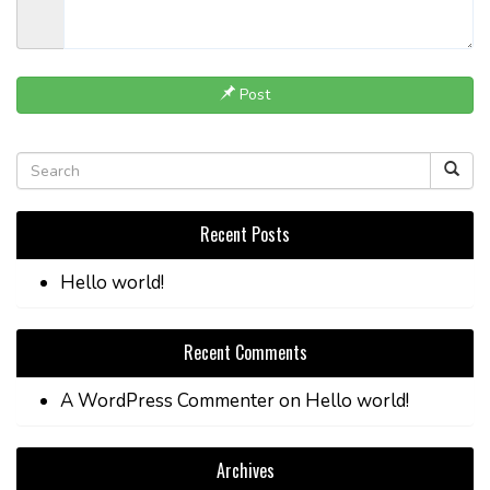
Post
Recent Posts
Hello world!
Recent Comments
A WordPress Commenter
on
Hello world!
Archives