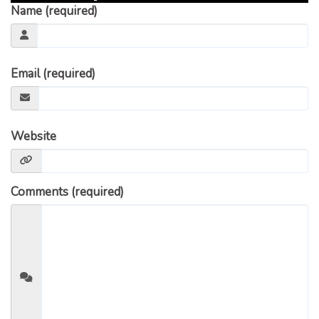
Name (required)
Email (required)
Website
Comments (required)